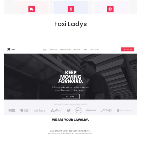
Foxi Ladys