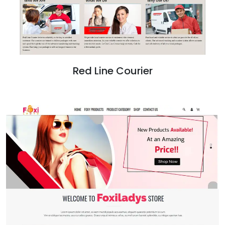
Red Line Courier