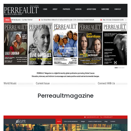
Perreaultmagazine