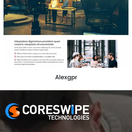
Alexgpr