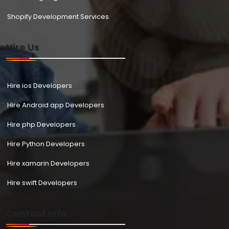
Shopify Development Services
Hire Us
Hire ios Developers
Hire Android app Developers
Hire php Developers
Hire Python Developers
Hire xamarin Developers
Hire swift Developers
Contact Info