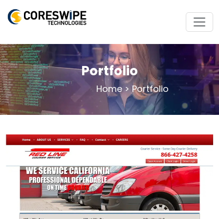
Portfolio
Home
>
Portfolio