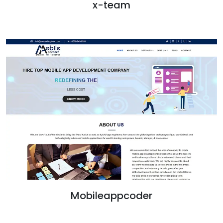
x-team
Mobileappcoder