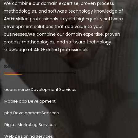
We combine our domain expertise, proven process
methodologies, and software technology knowledge of
450+ skilled professionals to yield high-quality software
development solutions that add value to your
businesses.We combine our domain expertise, proven
process methodologies, and software technology
knowledge of 450+ skilled professionals
Services
ecommerce Development Services
Mobile app Development
php Development Services
Digital Marketing Services
Web Designing Services